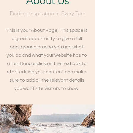
About Us
Finding Inspiration in Every Turn
This is your About Page. This space is
a great opportunity to give a full
background on who you are, what
you do and what your website has to
offer. Double click on the text box to
start editing your content and make
sure to add all the relevant details
you want site visitors to know.