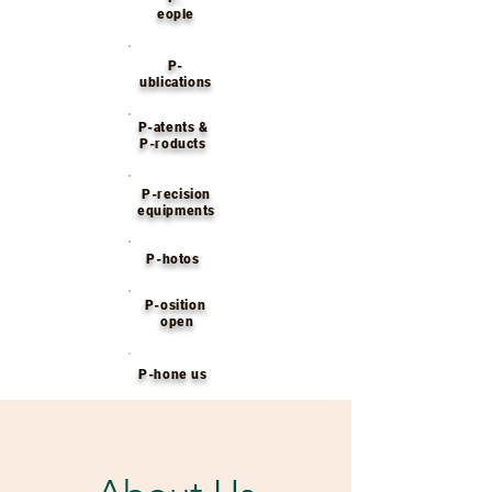
eople
P-
ublications
P-atents &
P-roducts
P-recision
equipments
P-hotos
P-osition
open
P-hone us