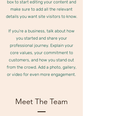
box to start editing your content and
make sure to add all the relevant
details you want site visitors to know.
If you’re a business, talk about how
you started and share your
professional journey. Explain your
core values, your commitment to
customers, and how you stand out
from the crowd. Add a photo, gallery,
or video for even more engagement.
Meet The Team