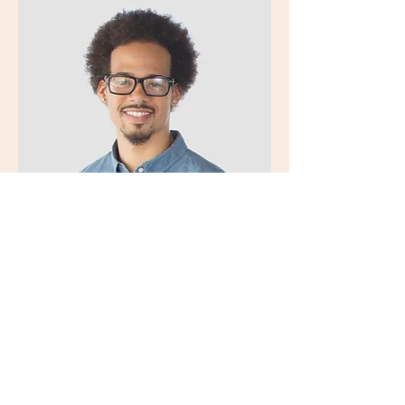
Kevin Nye
HR Lead