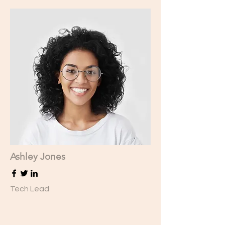
Ashley Jones
Tech Lead