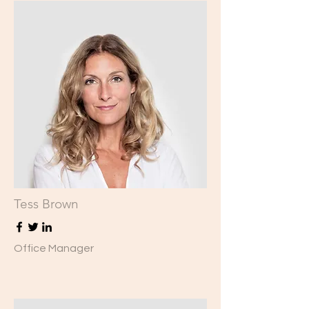
Tess Brown
Office Manager