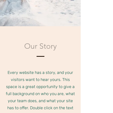
Our Story
Every website has a story, and your
visitors want to hear yours. This
space is a great opportunity to give a
full background on who you are, what
your team does, and what your site
has to offer. Double click on the text