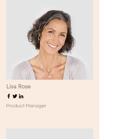
Lisa Rose
Product Manager