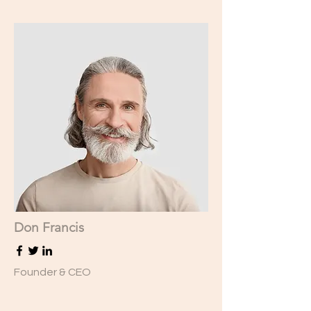
Don Francis
Founder & CEO