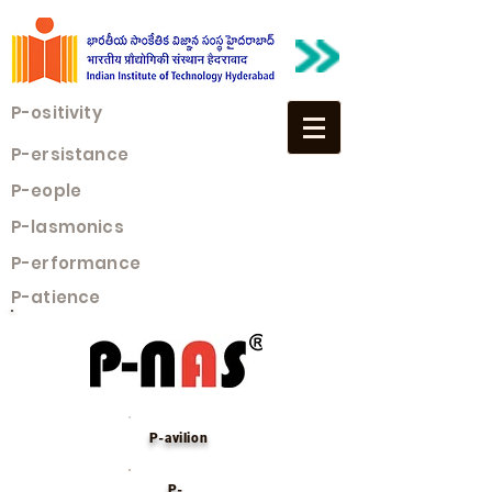
P-ositivity
P-ersistance
P-eople
P-lasmonics
P-erformance
P-atience
P-avilion
P-