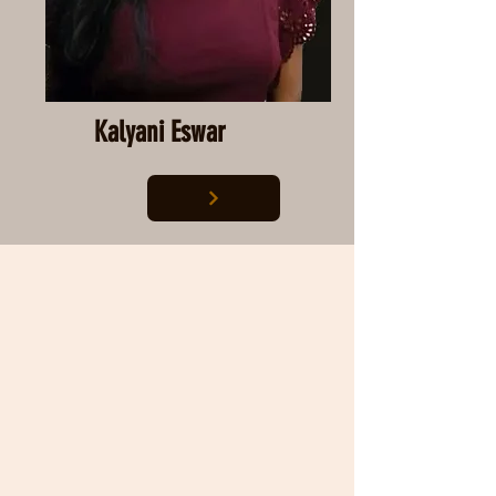
Kalyani Eswar