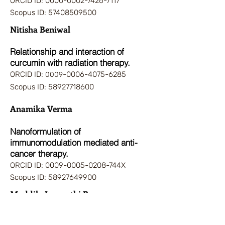
ORCID ID:
0000-0002-7426-7117
Scopus ID:
57408509500
Nitisha Beniwal
Relationsh
ip and interaction of
curcumin with radiation therapy.
ORCID ID:
-0006-4075-6285
0009
Scopus ID:
58927718600
Anamika Verma
Nanoformulation of
immunomodulation mediated anti-
cancer therapy.
ORCID ID:
0009-0005-0208
-744X
Scopus ID:
58927649900
Maddila Jagapathi Rao
Nanomedicine and Drug delivery