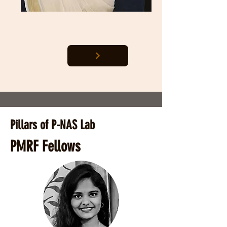
Veena K A
Pillars of P-NAS Lab
PMRF Fellows