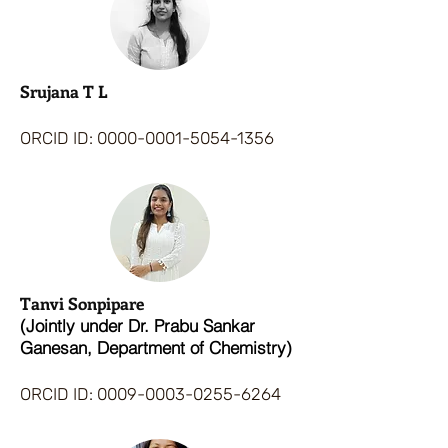
Srujana T L
ORCID ID:
0000-0001-5054-1356
Tanvi Sonpipare
(Jointly under Dr. Prabu Sankar
Ganesan, Department of Chemistry)
ORCID ID:
0009-0003-0255-6264