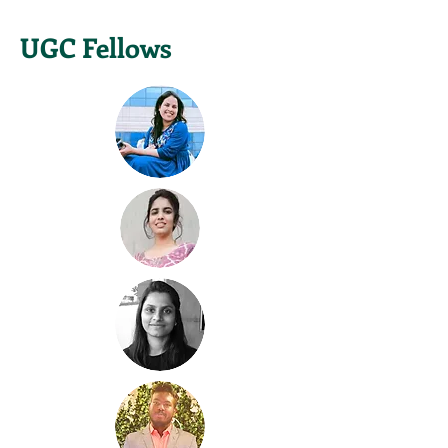
UGC Fellows