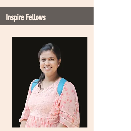
Inspire Fellows