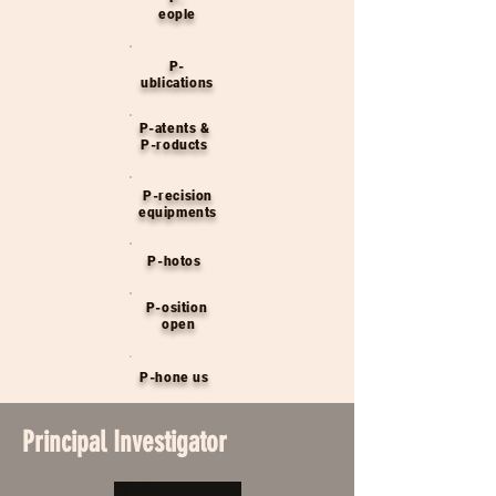
eople
P-
ublications
P-atents &
P-roducts
P-recision
equipments
P-hotos
P-osition
open
P-hone us
Principal Investigator