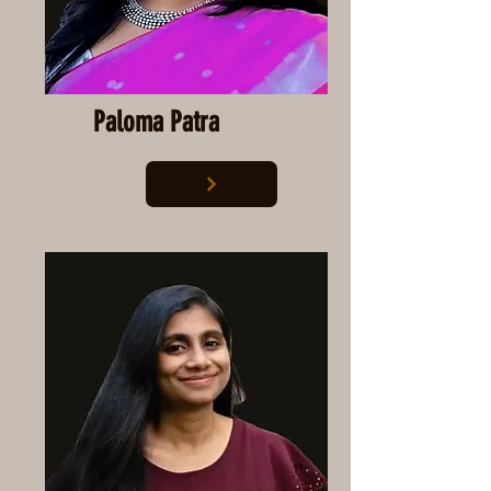
Paloma Patra