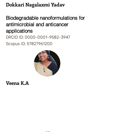
Dokkari Nagalaxmi Yadav
Biodegradable nanoformulations for
antimicrobial and anticancer
applications
ORCID ID:
0000-0001-9
582-3947
Scopus ID:
57827961200
Veena K.A