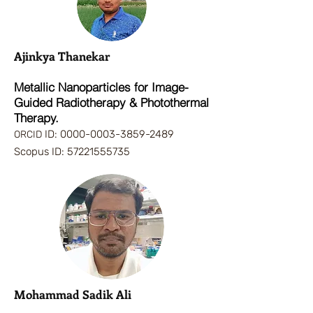
Ajinkya Thanekar
Metallic Nanoparticles for Image-
Guided Radiotherapy & Photothermal
Therapy.
ID:
0000-0003-3859-2489
ORCID
Scopus ID:
57221555735
Mohammad
Sadik Ali