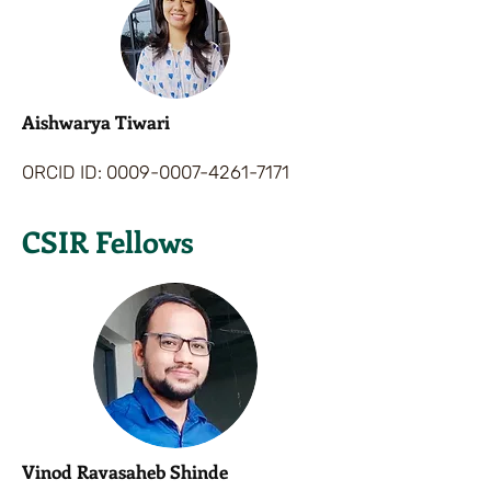
Aishwarya Tiwari
ORCID ID:
0009-0007-4261-7171
CSIR Fellows
Vinod Ravasaheb Shinde