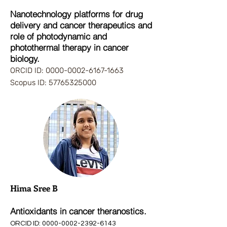
Nanotechnology platforms for drug
delivery and cancer therapeutics and
role of photodynamic and
photothermal therapy in cancer
biology.
ORCID ID:
0000-0002-6167-1663
Scopus ID:
57765325000
Hima Sree B
Antioxidants in cancer theranostics.
ORCID ID
:
0000-000
2-
2392-6143