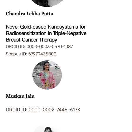
Chandra Lekha Putta
Novel Gold-based Nanosystems for
Radiosensitization in Triple-Negative
Breast Cancer Therapy
ORCID ID:
0000-0003-0570-1087
Scopus ID:
57979435800
Muskan Jain
ORCID ID:
0000-0002-7445-617X