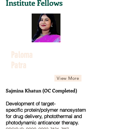
Institute Fellows
Paloma
Patra
View More
Sajmina Khatun (OC Completed)
Development of target-
specific
protein/polymer nanosystem
for drug delivery, photothermal and
photodynamic anticancer therapy.