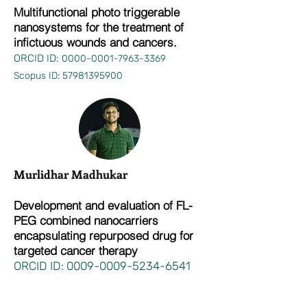
Multifunctional photo triggerable
nanosystems for the treatment of
infictuous wounds and cancers.
ORCID ID:
0000-0001-7963-3369
Scopus ID:
57981395900
Murlidhar Madhukar
Development and evaluation of FL-
PEG combined nanocarriers
encapsulating repurposed drug for
targeted cancer therapy
ORCID ID:
0009-0009-5234-6541