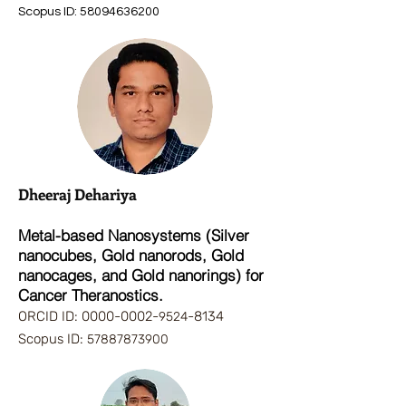
Scopus ID:
58094636200
Dheeraj Dehariya
Metal-based Nanosystems (Silver
nanocubes, Gold nanorods, Gold
nanocages, and Gold nanorings) for
Cancer Theranostics.
ORCID ID:
0000-0002
-
-8134
9524
Scopus ID:
57887873900