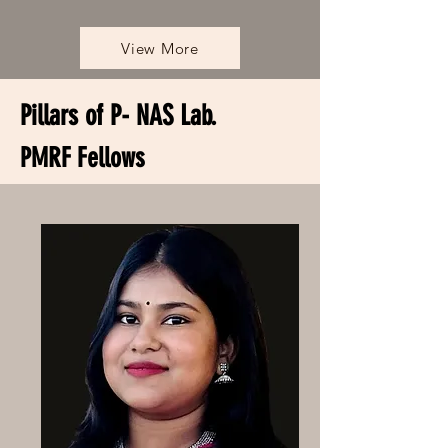
View More
Pillars of P- NAS Lab.
PMRF Fellows