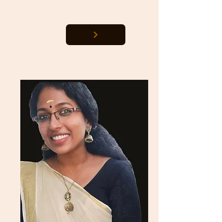
Dokkari Nagalaxmi Yadav