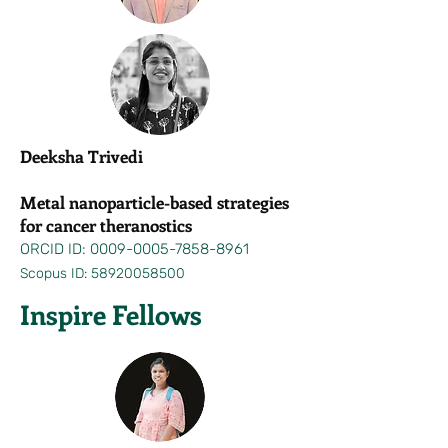
Deeksha Trivedi
Metal nanoparticle-based strategies
for cancer theranostics
ORCID ID:
0009-0005-7858-8961
Scopus ID:
58920058500
Inspire Fellows