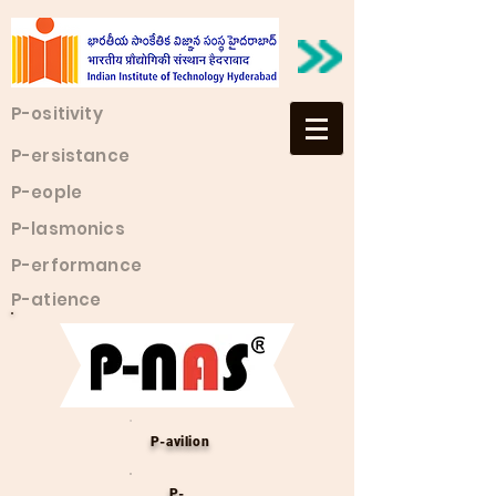
P-ositivity
P-ersistance
P-eople
P-lasmonics
P-erformance
P-atience
P-avilion
P-