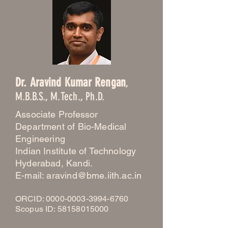
Dr. Aravind Kumar Rengan
,
M.B.B.S., M.Tech., Ph.D.
Associate Professor
Department of Bio-Medical
Engineering
Indian Institute of Technology
Hyderabad, Kandi.
E-mail: aravind@bme.iith.ac.in
ORCID:
0000-0003-3994-6760
Scopus ID: 58158015000